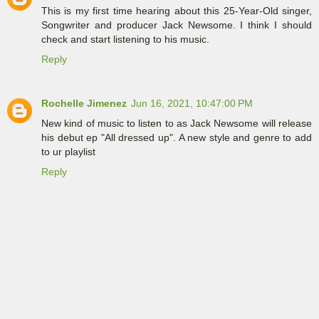
This is my first time hearing about this 25-Year-Old singer,
Songwriter and producer Jack Newsome. I think I should
check and start listening to his music.
Reply
Rochelle Jimenez
Jun 16, 2021, 10:47:00 PM
New kind of music to listen to as Jack Newsome will release
his debut ep "All dressed up". A new style and genre to add
to ur playlist
Reply