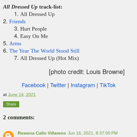
All Dressed Up
track-list:
1.
All Dressed Up
2.
Friends
3.
Hurt People
4.
Easy On Me
5.
Arms
6.
The Year The World Stood Still
7.
All Dressed Up (Hot Mix)
[photo credit: Louis Browne]
Facebook
|
Twitter
|
Instagram
|
TikTok
at
June 14, 2021
Share
2 comments:
Rowena Callo Villareno
Jun 16, 2021, 8:37:00 PM