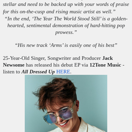
stellar and need to be backed up with your words of praise
for this on-the-cusp and rising music artist as well.”
“In the end, ‘The Year
The
World Stood Still’ is a golden-
hearted, sentimental demonstration of hard-hitting pop
prowess.”
“His new track ‘Arms’ is easily one of his best”
25-Year-Old Singer, Songwriter and Producer
Jack
Newsome
has released his debut EP via
12Tone Music
-
listen to
All Dressed
Up
HERE
.