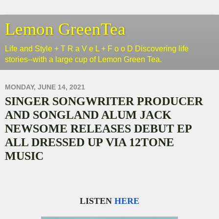
Lemon GreenTea
Life and Style + T R a V e L + F o o D Discovering life
stories--with a large cup of Lemon Green Tea.
MONDAY, JUNE 14, 2021
SINGER SONGWRITER PRODUCER
AND SONGLAND ALUM JACK
NEWSOME RELEASES DEBUT EP
ALL DRESSED UP VIA 12TONE
MUSIC
LISTEN
HERE