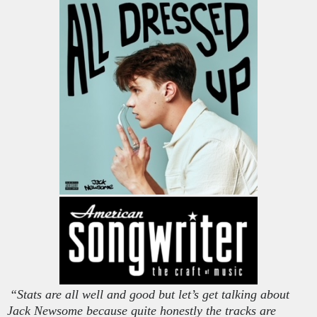
“Stats are all well and good but let’s get talking about
Jack Newsome because quite honestly the tracks are