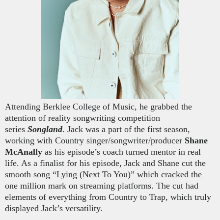
Attending Berklee College of Music, he grabbed the
attention of reality songwriting competition
series
Songland
. Jack was a part of the first season,
working with Country singer/songwriter/producer
Sha
ne
McAnally
as his episode’s coach turned mentor in real
life. As a finalist for his episode, Jack and Shane cut the
smooth song “Lying (Next To You)” which cracked the
one million mark on streaming platforms. The cut had
elements of everything from Country to Trap, which truly
displayed Jack’s versatility.