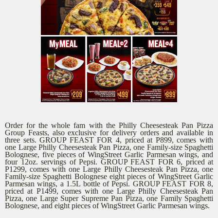
Order for the whole fam with the Philly Cheesesteak Pan Pizza
Group Feasts, also exclusive for delivery orders and available in
three sets. GROUP FEAST FOR 4, priced at P899, comes with
one Large Philly Cheesesteak Pan Pizza, one Family-size Spaghetti
Bolognese, five pieces of WingStreet Garlic Parmesan wings, and
four 12oz. servings of Pepsi. GROUP FEAST FOR 6, priced at
P1299, comes with one Large Philly Cheesesteak Pan Pizza, one
Family-size Spaghetti Bolognese eight pieces of WingStreet Garlic
Parmesan wings, a 1.5L bottle of Pepsi. GROUP FEAST FOR 8,
priced at P1499, comes with one Large Philly Cheesesteak Pan
Pizza, one Large Super Supreme Pan Pizza, one Family Spaghetti
Bolognese, and eight pieces of WingStreet Garlic Parmesan wings.