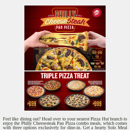
Feel like dining out? Head over to your nearest Pizza Hut branch to
enjoy the Philly Cheesesteak Pan Pizza combo meals, which comes
with three options exclusively for dine-in. Get a hearty Solo Meal