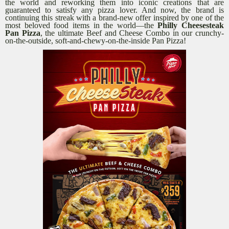
the world and reworking them into iconic creations that are
guaranteed to satisfy any pizza lover. And now, the brand is
continuing this streak with a brand-new offer inspired by one of the
most beloved food items in the world—the
Philly Cheesesteak
Pan Pizza
, the ultimate Beef and Cheese Combo in our crunchy-
on-the-outside, soft-and-chewy-on-the-inside Pan Pizza!