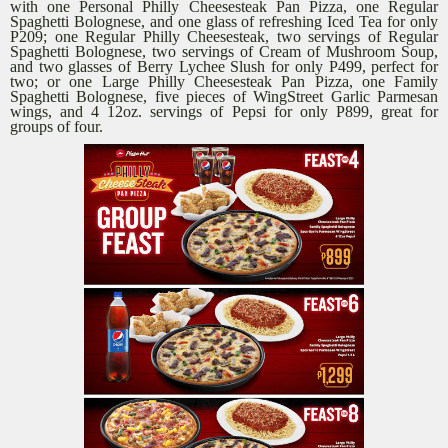
with one Personal Philly Cheesesteak Pan Pizza, one Regular
Spaghetti Bolognese, and one glass of refreshing Iced Tea for only
P209; one Regular Philly Cheesesteak, two servings of Regular
Spaghetti Bolognese, two servings of Cream of Mushroom Soup,
and two glasses of Berry Lychee Slush for only P499, perfect for
two; or one Large Philly Cheesesteak Pan Pizza, one Family
Spaghetti Bolognese, five pieces of WingStreet Garlic Parmesan
wings, and 4 12oz. servings of Pepsi for only P899, great for
groups of four.