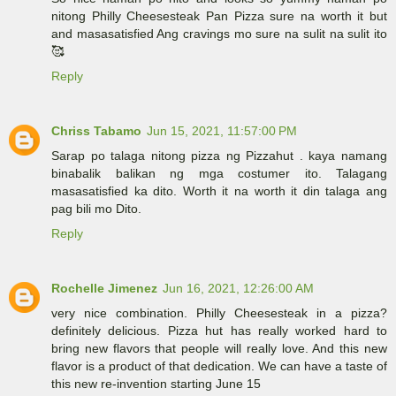
nitong Philly Cheesesteak Pan Pizza sure na worth it but
and masasatisfied Ang cravings mo sure na sulit na sulit ito
🥰
Reply
Chriss Tabamo
Jun 15, 2021, 11:57:00 PM
Sarap po talaga nitong pizza ng Pizzahut . kaya namang
binabalik balikan ng mga costumer ito. Talagang
masasatisfied ka dito. Worth it na worth it din talaga ang
pag bili mo Dito.
Reply
Rochelle Jimenez
Jun 16, 2021, 12:26:00 AM
very nice combination. Philly Cheesesteak in a pizza?
definitely delicious. Pizza hut has really worked hard to
bring new flavors that people will really love. And this new
flavor is a product of that dedication. We can have a taste of
this new re-invention starting June 15