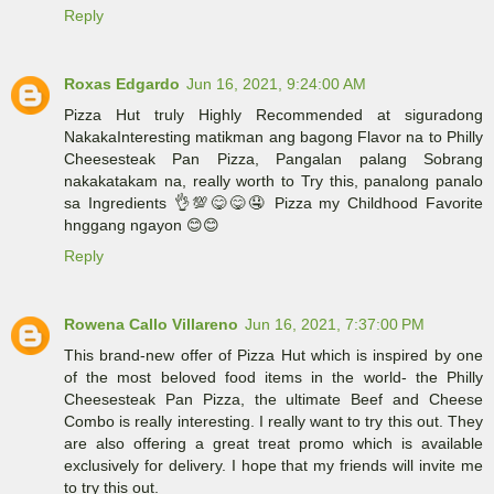
Reply
Roxas Edgardo
Jun 16, 2021, 9:24:00 AM
Pizza Hut truly Highly Recommended at siguradong
NakakaInteresting matikman ang bagong Flavor na to Philly
Cheesesteak Pan Pizza, Pangalan palang Sobrang
nakakatakam na, really worth to Try this, panalong panalo
sa Ingredients 👌💯😋😋🤤 Pizza my Childhood Favorite
hnggang ngayon 😊😊
Reply
Rowena Callo Villareno
Jun 16, 2021, 7:37:00 PM
This brand-new offer of Pizza Hut which is inspired by one
of the most beloved food items in the world- the Philly
Cheesesteak Pan Pizza, the ultimate Beef and Cheese
Combo is really interesting. I really want to try this out. They
are also offering a great treat promo which is available
exclusively for delivery. I hope that my friends will invite me
to try this out.