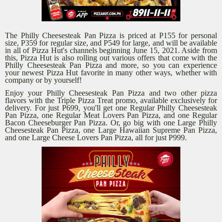
The Philly Cheesesteak Pan Pizza is priced at P155 for personal
size, P359 for regular size, and P549 for large, and will be available
in all of Pizza Hut's channels beginning June 15, 2021. Aside from
this, Pizza Hut is also rolling out various offers that come with the
Philly Cheesesteak Pan Pizza and more, so you can experience
your newest Pizza Hut favorite in many other ways, whether with
company or by yourself!
Enjoy your Philly Cheesesteak Pan Pizza and two other pizza
flavors with the Triple Pizza Treat promo, available exclusively for
delivery. For just P699, you'll get one Regular Philly Cheesesteak
Pan Pizza, one Regular Meat Lovers Pan Pizza, and one Regular
Bacon Cheeseburger Pan Pizza. Or, go big with one Large Philly
Cheesesteak Pan Pizza, one Large Hawaiian Supreme Pan Pizza,
and one Large Cheese Lovers Pan Pizza, all for just P999.