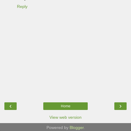
Reply
‹
›
Home
View web version
Powered by
Blogger
.