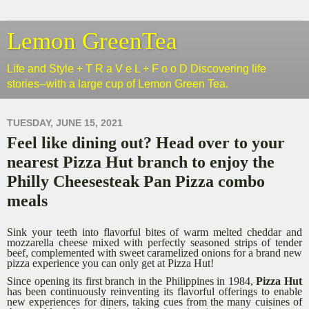
Lemon GreenTea
Life and Style + T R a V e L + F o o D Discovering life
stories--with a large cup of Lemon Green Tea.
TUESDAY, JUNE 15, 2021
Feel like dining out? Head over to your
nearest Pizza Hut branch to enjoy the
Philly Cheesesteak Pan Pizza combo
meals
Sink your teeth into flavorful bites of warm melted cheddar and
mozzarella cheese mixed with perfectly seasoned strips of tender
beef, complemented with sweet caramelized onions for a brand new
pizza experience you can only get at Pizza Hut!
Since opening its first branch in the Philippines in 1984,
Pizza Hut
has been continuously reinventing its flavorful offerings to enable
new experiences for diners, taking cues from the many cuisines of