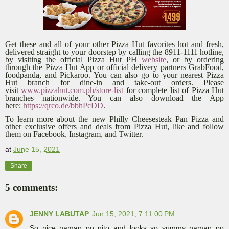
Get these and all of your other Pizza Hut favorites hot and fresh,
delivered straight to your doorstep by calling the 8911-1111 hotline,
by visiting the official Pizza Hut PH
website
, or by ordering
through the Pizza Hut App or official delivery partners GrabFood,
foodpanda, and Pickaroo. You can also go to your nearest Pizza
Hut branch for dine-in and take-out orders. Please
visit
www.pizzahut.com.ph/store-list
for complete list of Pizza Hut
branches nationwide. You can also download the App
here:
https://qrco.de/bbhPcDD
.
To learn more about the new Philly Cheesesteak Pan Pizza and
other exclusive offers and deals from Pizza Hut, like and follow
them on Facebook, Instagram, and Twitter.
at
June 15, 2021
Share
5 comments:
JENNY LABUTAP
Jun 15, 2021, 7:11:00 PM
So nice naman po nito and looks so yummy naman po