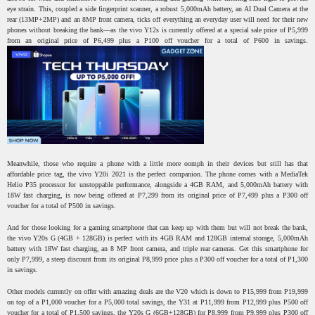
eye strain. This, coupled a side fingerprint scanner, a robust 5,000mAh battery, an AI Dual Camera at the
rear (13MP+2MP) and an 8MP front camera, ticks off everything an everyday user will need for their new
phones without breaking the bank—as the vivo Y12s is currently offered at a special sale price of P5,999
from an original price of P6,499 plus a P100 off voucher for a total of P600 in savings.
Meanwhile, those who require a phone with a little more oomph in their devices but still has that
affordable price tag, the vivo Y20i 2021 is the perfect companion. The phone comes with a MediaTek
Helio P35 processor for unstoppable performance, alongside a 4GB RAM, and 5,000mAh battery with
18W fast charging, is now being offered at P7,299 from its original price of P7,499 plus a P300 off
voucher for a total of P500 in savings.
And for those looking for a gaming smartphone that can keep up with them but will not break the bank,
the vivo Y20s G (4GB + 128GB) is perfect with its 4GB RAM and 128GB internal storage, 5,000mAh
battery with 18W fast charging, an 8 MP front camera, and triple rear cameras. Get this smartphone for
only P7,999, a steep discount from its original P8,999 price plus a P300 off voucher for a total of P1,300
in savings.
Other models currently on offer with amazing deals are the V20 which is down to P15,999 from P19,999
on top of a P1,000 voucher for a P5,000 total savings, the Y31 at P11,999 from P12,999 plus P500 off
voucher for a total of P1,500 savings, the Y20s G (6GB+128GB) for P8,999 from P9,999 plus P300 off