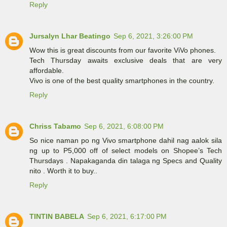
Reply
Jursalyn Lhar Beatingo
Sep 6, 2021, 3:26:00 PM
Wow this is great discounts from our favorite ViVo phones.
Tech Thursday awaits exclusive deals that are very
affordable.
Vivo is one of the best quality smartphones in the country.
Reply
Chriss Tabamo
Sep 6, 2021, 6:08:00 PM
So nice naman po ng Vivo smartphone dahil nag aalok sila
ng up to P5,000 off of select models on Shopee’s Tech
Thursdays . Napakaganda din talaga ng Specs and Quality
nito . Worth it to buy..
Reply
TINTIN BABELA
Sep 6, 2021, 6:17:00 PM