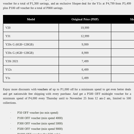
voucher for a total of P1,300 savings, and an exclusive Shopee deal for the Y1s at P4,799 from P5,499
plus P100 off voucher for a total of P800 savings.
Model
Original Price (PHP)
Sh
V20
19,999
Y31
12,999
Y20s G (6GB+128GB)
9,999
Y20s G (4GB+128GB)
8,999
Y20i 2021
7,499
Y12s
6,499
Y1s
5,499
Enjoy more discounts with
vouchers of
up to P1,000
off for a minimum spend to get even better deals
and get nationwide free shipping with every purchase. And get a P500 OFF midnight voucher for a
minimum spend of P4,000 every Thursday until to November 25 from 12 am-2 am, limited to 500
collections.
·
P50 OFF voucher (no min spend)
·
P100 OFF voucher (min spend 4000)
·
P300 OFF voucher (min spend 5000)
·
P500 OFF voucher (min spend 9000)