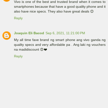
Vivo is one of the best and trusted brand when it comes to
smartphones because that have a good quality phone and it
also have nice specs. They also have great deals 😊
Reply
Joaquin Eli Bacod
Sep 6, 2021, 11:21:00 PM
My all time fave brand ng smart phone ang vivo ganda ng
quality specs and very affordable pa . Ang laki ng vouchers
na madidiscount 😍❤️
Reply