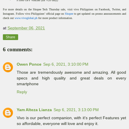
·
P1000 OFF voucher (for V20 only)
For more details on the Shopee Tech Thursday sale, visit vivo Philippines on Facebook, Twitter, and
Instagram. Follow vivo Philippines’ official page on
Shopee
to get updated on promo announcements and
check out
www.vivoglobal.ph
for more product information.
at
September 06, 2021
Share
6 comments:
Owen Ponce
Sep 6, 2021, 3:10:00 PM
Those are tremendously awesome and amazing. All good
specs and high quality and great deals on every
smartphone
Reply
Yam Alteza Lianza
Sep 6, 2021, 3:13:00 PM
Vivo is our perfect companion, with it's perfect Features yet
so affordable, everyone will love and enjoy it.