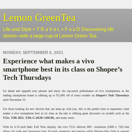
Lemon GreenTea
Life and Style + T R a V e L + F o o D Discovering life
stories--with a large cup of Lemon Green Tea.
MONDAY, SEPTEMBER 6, 2021
Experience what makes a vivo
smartphone best in its class on Shopee’s
Tech Thursdays
Go ahead and upgrade your phones and enjoy the top-notch performance of vivo smartphones as the
leading smartphone brand is offering up to P5,000 off of select models on
Shopee’s Tech Thursdays
until November 25.
For those looking for new devices that can keep up with you, this is the perfect time to experience what
makes a vivo smartphone best in its class as the sale is offering great discounts on models such as the
Y12s, Y20i 2021, Y20s G (4GB+128GB)
, and many more.
With its 6.51-inch Halo Full View display, the vivo Y12s delivers HD+ resolution (1600 x 720) that
allows for wide and immersive view for both streaming and gaming while filtering blue light to prevent