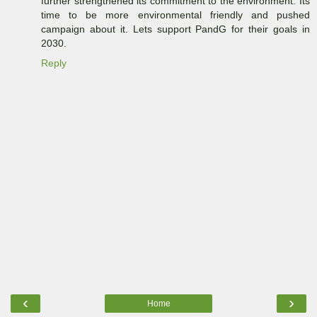
further strengthened its commitment to the environment. Its
time to be more environmental friendly and pushed
campaign about it. Lets support PandG for their goals in
2030.
Reply
‹
›
Home