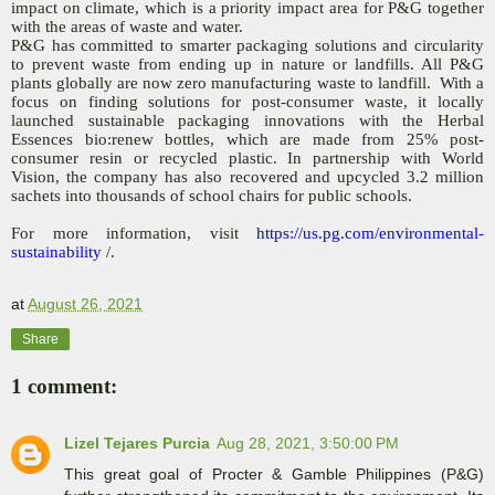
impact on climate, which is a priority impact area for P&G together
with the areas of waste and water.
P&G has committed to smarter packaging solutions and circularity
to prevent waste from ending up in nature or landfills. All P&G
plants globally are now zero manufacturing waste to landfill. With a
focus on finding solutions for post-consumer waste, it locally
launched sustainable packaging innovations with the Herbal
Essences bio:renew bottles, which are made from 25% post-
consumer resin or recycled plastic. In partnership with World
Vision, the company has also recovered and upcycled 3.2 million
sachets into thousands of school chairs for public schools.
For more information, visit
https://us.pg.com/environmental-
sustainability
/.
at
August 26, 2021
Share
1 comment:
Lizel Tejares Purcia
Aug 28, 2021, 3:50:00 PM
This great goal of Procter & Gamble Philippines (P&G)