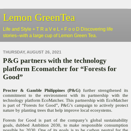
Lemon GreenTea
Life and Style + T R a V e L + F o o D Discovering life
stories--with a large cup of Lemon Green Tea.
THURSDAY, AUGUST 26, 2021
P&G partners with the technology
platform Ecomatcher for “Forests for
Good”
Procter & Gamble Philippines (P&G)
further strengthened its
commitment to the environment with its partnership with the
technology platform EcoMatcher. This partnership with EcoMatcher
is part of “Forests for Good”, P&G’s campaign to actively protect
nature by planting trees that help improve local ecosystems.
Forests for Good is part of the company’s global sustainability
goals, dubbed Ambition 2030, to make responsible consumption
possible by 2030. One of its goals is to be carbon neutral for the