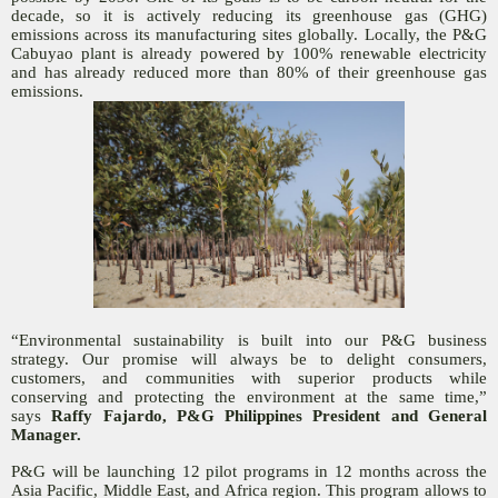
decade, so it is actively reducing its greenhouse gas (GHG)
emissions across its manufacturing sites globally. Locally, the P&G
Cabuyao plant is already powered by 100% renewable electricity
and has already reduced more than 80% of their greenhouse gas
emissions.
“Environmental sustainability is built into our P&G business
strategy. Our promise will always be to delight consumers,
customers, and communities with superior products while
conserving and protecting the environment at the same time,”
says
Raffy Fajardo, P&G Philippines President and General
Manager.
P&G will be launching 12 pilot programs in 12 months across the
Asia Pacific, Middle East, and Africa region. This program allows to