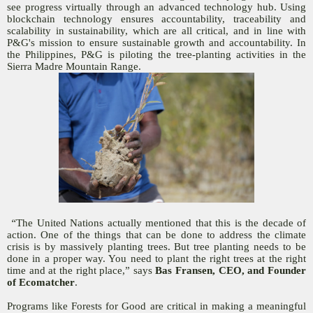
see progress virtually through an advanced technology hub. Using
blockchain technology ensures accountability, traceability and
scalability in sustainability, which are all critical, and in line with
P&G's mission to ensure sustainable growth and accountability. In
the Philippines, P&G is piloting the tree-planting activities in the
Sierra Madre Mountain Range.
“
The United Nations actually mentioned that this is the decade of
action. One of the things that can be done to address the climate
crisis is by massively planting trees. But tree planting needs to be
done in a proper way. You need to plant the right trees at the right
time and at the right place,” says
Bas Fransen, CEO, and Founder
of Ecomatcher
.
Programs like Forests for Good are critical in making a meaningful