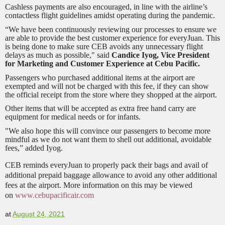
Cashless payments are also encouraged, in line with the airline’s
contactless flight guidelines amidst operating during the pandemic.
“We have been continuously reviewing our processes to ensure we
are able to provide the best customer experience for everyJuan. This
is being done to make sure CEB avoids any unnecessary flight
delays as much as possible," said
Candice Iyog, Vice President
for Marketing and Customer Experience at Cebu Pacific.
Passengers who purchased additional items at the airport are
exempted and will not be charged with this fee, if they can show
the official receipt from the store where they shopped at the airport.
Other items that will be accepted as extra free hand carry are
equipment for medical needs or for infants.
"We also hope this will convince our passengers to become more
mindful as we do not want them to shell out additional, avoidable
fees,” added Iyog.
CEB reminds everyJuan to properly pack their bags and avail of
additional prepaid baggage allowance to avoid any other additional
fees at the airport. More information on this may be viewed
on
www.cebupacificair.com
at
August 24, 2021