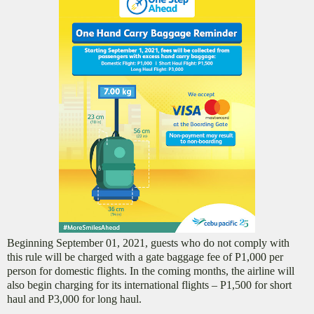
Beginning September 01, 2021, guests who do not comply with
this rule will be charged with a gate baggage fee of P1,000 per
person for domestic flights. In the coming months, the airline will
also begin charging for its international flights – P1,500 for short
haul and P3,000 for long haul.