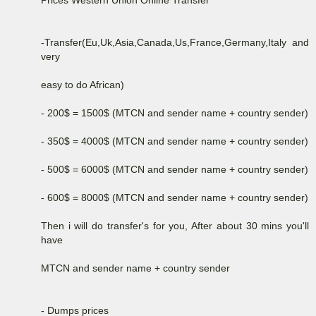
-Transfer(Eu,Uk,Asia,Canada,Us,France,Germany,Italy and
very
easy to do African)
- 200$ = 1500$ (MTCN and sender name + country sender)
- 350$ = 4000$ (MTCN and sender name + country sender)
- 500$ = 6000$ (MTCN and sender name + country sender)
- 600$ = 8000$ (MTCN and sender name + country sender)
Then i will do transfer's for you, After about 30 mins you'll
have
MTCN and sender name + country sender
- Dumps prices