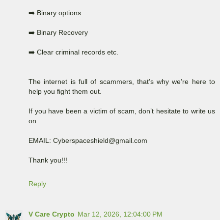
➡️ Binary options
➡️ Binary Recovery
➡️ Clear criminal records etc.
The internet is full of scammers, that’s why we’re here to
help you fight them out.
If you have been a victim of scam, don’t hesitate to write us
on
EMAIL: Cyberspaceshield@gmail.com
Thank you!!!
Reply
V Care Crypto
Mar 12, 2026, 12:04:00 PM