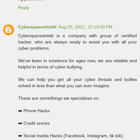
Reply
Cyberspaceshield
Aug 25, 2021, 10:19:00 PM
Cyberspaceshield is a company with group of certified
hacker, who are always ready to assist you with all your
cyber problems.
We’ve been in existence for ages now, we are reliable and
helpful in terms of cyber bullying.
We can help you get all your cyber threats and bullies
solved in less than what you can ever imagine.
These are somethings we specializes on:
➡️ Phone Hacks
➡️ Credit scores
➡️ Social media Hacks (Facebook, Instagram, tik tok).