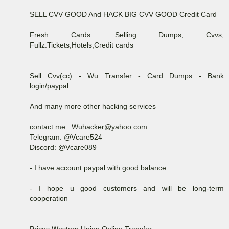
SELL CVV GOOD And HACK BIG CVV GOOD Credit Card
Fresh Cards. Selling Dumps, Cvvs,
Fullz.Tickets,Hotels,Credit cards
Sell Cvv(cc) - Wu Transfer - Card Dumps - Bank
login/paypal
And many more other hacking services
contact me : Wuhacker@yahoo.com
Telegram: @Vcare524
Discord: @Vcare089
- I have account paypal with good balance
- I hope u good customers and will be long-term
cooperation
Prices Western Union Online Transfer