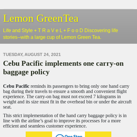
Lemon GreenTea
Life and Style + T R a V e L + F o o D Discovering life
stories--with a large cup of Lemon Green Tea.
TUESDAY, AUGUST 24, 2021
Cebu Pacific implements one carry-on
baggage policy
Cebu Pacific
reminds its passengers to bring only one hand carry
bag during their travels to ensure a smooth and convenient flight
experience. The carry-on bag must not exceed 7 kilograms in
weight and its size must fit in the overhead bin or under the aircraft
seat.
This strict implementation of the hand carry baggage policy is in
line with the airline’s goal to improve its processes for a more
efficient and seamless customer experience.