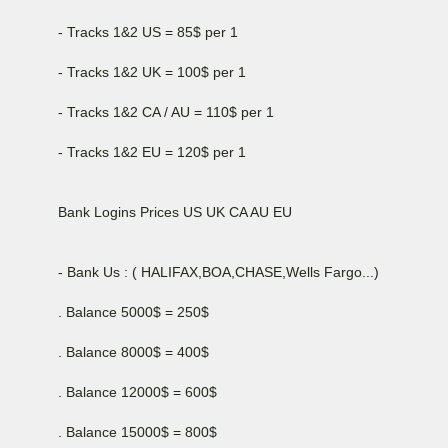
- Tracks 1&2 US = 85$ per 1
- Tracks 1&2 UK = 100$ per 1
- Tracks 1&2 CA / AU = 110$ per 1
- Tracks 1&2 EU = 120$ per 1
Bank Logins Prices US UK CA AU EU
- Bank Us : ( HALIFAX,BOA,CHASE,Wells Fargo...)
. Balance 5000$ = 250$
. Balance 8000$ = 400$
. Balance 12000$ = 600$
. Balance 15000$ = 800$