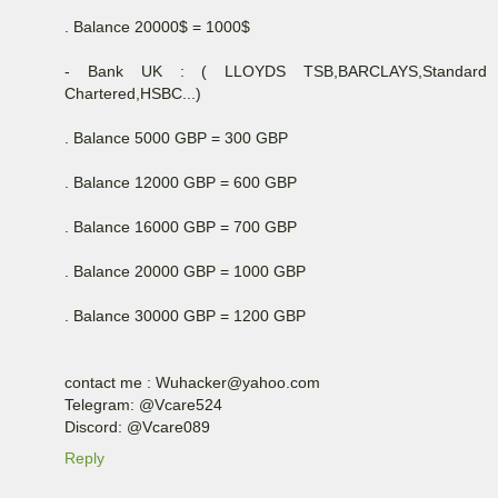
. Balance 20000$ = 1000$
- Bank UK : ( LLOYDS TSB,BARCLAYS,Standard
Chartered,HSBC...)
. Balance 5000 GBP = 300 GBP
. Balance 12000 GBP = 600 GBP
. Balance 16000 GBP = 700 GBP
. Balance 20000 GBP = 1000 GBP
. Balance 30000 GBP = 1200 GBP
contact me : Wuhacker@yahoo.com
Telegram: @Vcare524
Discord: @Vcare089
Reply