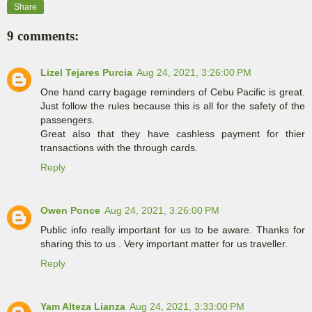
Share
9 comments:
Lizel Tejares Purcia
Aug 24, 2021, 3:26:00 PM
One hand carry bagage reminders of Cebu Pacific is great.
Just follow the rules because this is all for the safety of the
passengers.
Great also that they have cashless payment for thier
transactions with the through cards.
Reply
Owen Ponce
Aug 24, 2021, 3:26:00 PM
Public info really important for us to be aware. Thanks for
sharing this to us . Very important matter for us traveller.
Reply
Yam Alteza Lianza
Aug 24, 2021, 3:33:00 PM