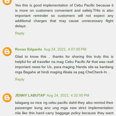
Yes this is good implementation of Cebu Pacific because it
is more on customers convenient and safety.THis is also
important reminder so customers will not expect any
additional charges that may cause unnecessary flight
delays .
Reply
Roxas Edgardo
Aug 24, 2021, 4:07:00 PM
Glad to know this .. thanks for sharing this truly this is
helpful for all traveller na mag Cebu Pacific Air that was reall
important news for Us, para maging Handa sila sa kanilang
mga Bagahe at hindi maging Abala sa pag CheCheck-In ..
Reply
JENNY LABUTAP
Aug 24, 2021, 4:32:00 PM
talagang so nice ng cebu pacific dahil they also remind their
passenger kung ano ung mga new strict implementation
nila like this hand carry baggage policy because they want