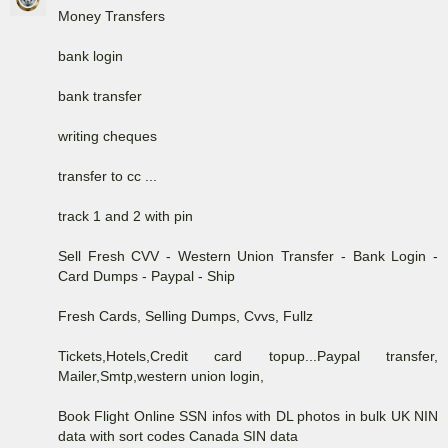
Money Transfers
bank login
bank transfer
writing cheques
transfer to cc ...
track 1 and 2 with pin
Sell Fresh CVV - Western Union Transfer - Bank Login -
Card Dumps - Paypal - Ship
Fresh Cards, Selling Dumps, Cvvs, Fullz
Tickets,Hotels,Credit card topup...Paypal transfer,
Mailer,Smtp,western union login,
Book Flight Online SSN infos with DL photos in bulk UK NIN
data with sort codes Canada SIN data