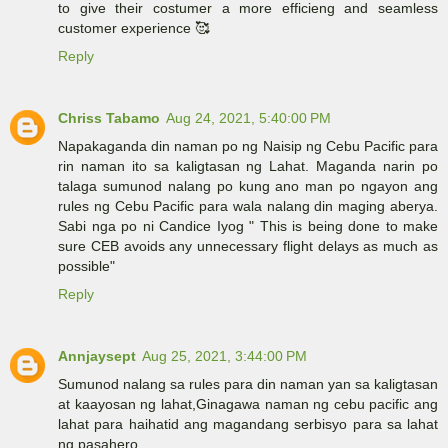
to give their costumer a more efficieng and seamless
customer experience 🥰
Reply
Chriss Tabamo
Aug 24, 2021, 5:40:00 PM
Napakaganda din naman po ng Naisip ng Cebu Pacific para
rin naman ito sa kaligtasan ng Lahat. Maganda narin po
talaga sumunod nalang po kung ano man po ngayon ang
rules ng Cebu Pacific para wala nalang din maging aberya.
Sabi nga po ni Candice Iyog " This is being done to make
sure CEB avoids any unnecessary flight delays as much as
possible"
Reply
Annjaysept
Aug 25, 2021, 3:44:00 PM
Sumunod nalang sa rules para din naman yan sa kaligtasan
at kaayosan ng lahat,Ginagawa naman ng cebu pacific ang
lahat para haihatid ang magandang serbisyo para sa lahat
ng pasahero.