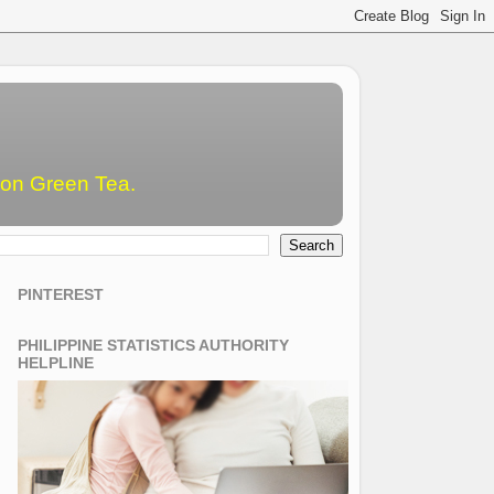
emon Green Tea.
PINTEREST
PHILIPPINE STATISTICS AUTHORITY
HELPLINE