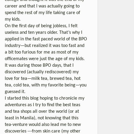
career and that I was actually going to
spend the rest of my life taking care of
my kids.
On the first day of being jobless, I felt
useless and ten years older. That’s why I
applied in the fast paced world of the BPO
industry—but realized it was too fast and
a bit too furious for me as most of my
officemates were just the age of my kids.
It was during those BPO days, that I
discovered (actually rediscovered) my
love for tea—milk tea, brewed tea, hot
tea, cold tea, with my favorite being—you
guessed it.
I started this blog hoping to chronicle my
adventures as I try to find the best teas
and tea shops all over the world (or at
least in Manila), not knowing that this
tea-venture would also lead me to new
discoveries ---from skin care (my other