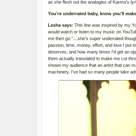
as she flesh out the analogies of Karma’s lyr
You’re underrated baby, know you’ll make 
Lesha says:
This line was inspired by my Y
would watch or listen to my music on YouTub
me then go “....she’s super underrated thou
passion, time, money, effort, and love I put into
deserves, and how many times I’d get an opp
them actually translated to make me cut throu
shown my audience that an artist that can ma
machinery. I’ve had so many people take adva