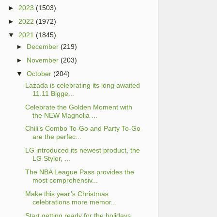
►
2023
(1503)
►
2022
(1972)
▼
2021
(1845)
►
December
(219)
►
November
(203)
▼
October
(204)
Lazada is celebrating its long awaited
11.11 Bigge...
Celebrate the Golden Moment with
the NEW Magnolia ...
Chili’s Combo To-Go and Party To-Go
are the perfec...
LG introduced its newest product, the
LG Styler, ...
The NBA League Pass provides the
most comprehensiv...
Make this year’s Christmas
celebrations more memor...
Start getting ready for the holidays,