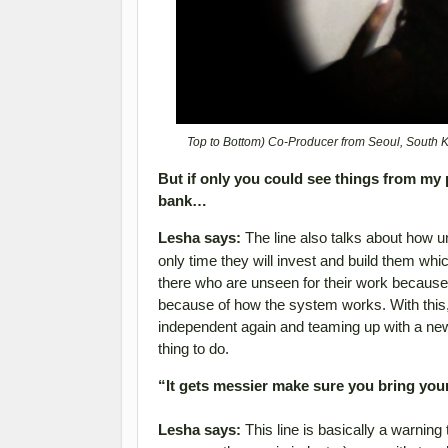
Top to Bottom) Co-Producer from Seoul, South
But if only you could see things from my 
bank…
Lesha says:
The line also talks about how un
only time they will invest and build them whi
there who are unseen for their work because 
because of how the system works. With this,
independent again and teaming up with a new t
thing to do.
“It gets messier make sure you bring you
Lesha says:
This line is basically a warning