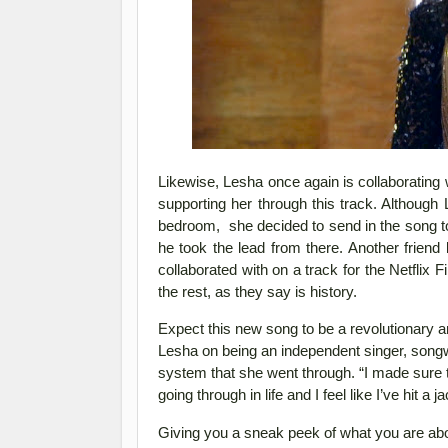
Likewise, Lesha once again is collaborating 
supporting her through this track. Althou
bedroom, she decided to send in the song t
he took the lead from there. Another friend
collaborated with on a track for the Netflix 
the rest, as they say is history.
Expect this new song to be a revolutionary 
Lesha on being an independent singer, songwri
system that she went through. “
I made sure t
going through in life and I feel like I’ve hit
Giving you a sneak peek of what you are abou