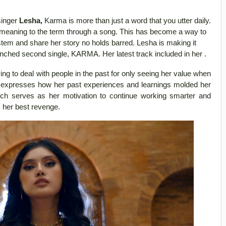
singer
Lesha,
Karma is more than just a word that you utter daily.
 meaning to the term through a song. This has become a way to
stem and share her story no holds barred. Lesha is making it
unched second single, KARMA. Her latest track included in her .
ing to deal with people in the past for only seeing her value when
e expresses how her past experiences and learnings molded her
hich serves as her motivation to continue working smarter and
s her best revenge.