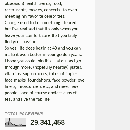
obsession) health trends, food,
restaurants, movies, concerts--to even
meeting my favorite celebrities!
Change used to be something I feared,
but I’ve realized that it’s only when you
leave your comfort zone that you truly
find your passion.
So yes, life does begin at 40 and you can
make it even better in your golden years.
I hope you could join this “LaLou” as I go
through more, (hopefully healthy) plates,
vitamins, supplements, tubes of lippies,
face masks, foundations, face powder, eye
liners,, moisturizers etc, and meet new
people—and of course endless cups of
tea, and live the fab life.
TOTAL PAGEVIEWS
29,341,458