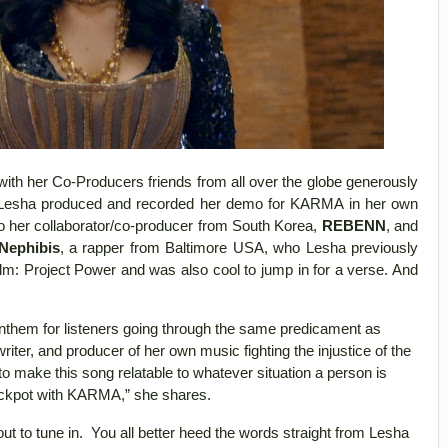
with her Co-Producers friends from all over the globe generously
gh Lesha produced and recorded her demo for KARMA in her own
o her collaborator/co-producer from South Korea,
REBENN
, and
Nephibis
, a rapper from Baltimore USA, who Lesha previously
Film: Project Power and was also cool to jump in for a verse. And
anthem for listeners going through the same predicament as
ter, and producer of her own music fighting the injustice of the
o make this song relatable to whatever situation a person is
 a jackpot with KARMA,” she shares.
t to tune in. You all better heed the words straight from Lesha