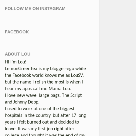
FOLLOW ME ON INSTAGRAM
FACEBOOK
ABOUT LOU
Hi I’m Lou!
LemonGreenTea is my blogger-ego while
the Facebook world knows me as LouSV,
but the name I relish the most is when I
hear my apos call me Mama Lou.
I love new wave, large bags, The Script
and Johnny Depp.
I used to work at one of the biggest
hospitals in the country, but after 17 long
years I felt burned out and decided to
leave. It was my first job right after
college and thought it was the end of my