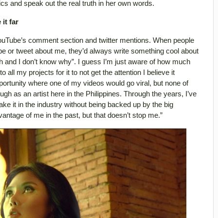
ics and speak out the real truth in her own words.
it far
ouTube’s comment section and twitter mentions. When people
e or tweet about me, they’d always write something cool about
gh and I don’t know why”. I guess I’m just aware of how much
 all my projects for it to not get the attention I believe it
ortunity where one of my videos would go viral, but none of
gh as an artist here in the Philippines. Through the years, I’ve
ke it in the industry without being backed up by the big
ntage of me in the past, but that doesn’t stop me.”