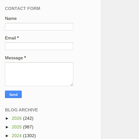
CONTACT FORM
Name
Email
*
Message
*
BLOG ARCHIVE
►
2026
(242)
►
2025
(987)
►
2024
(1302)