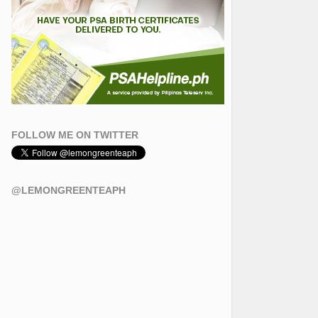
FOLLOW ME ON TWITTER
@LEMONGREENTEAPH