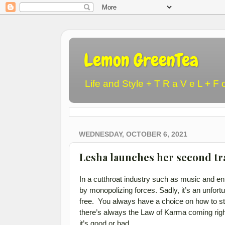
Lemon GreenTea
Life and Style + T R a V e L + F 
WEDNESDAY, OCTOBER 6, 2021
Lesha launches her second tr
In a cutthroat industry such as music and e
by monopolizing forces. Sadly, it’s an unfortun
free. You always have a choice on how to ste
there’s always the Law of Karma coming righ
it’s good or bad.