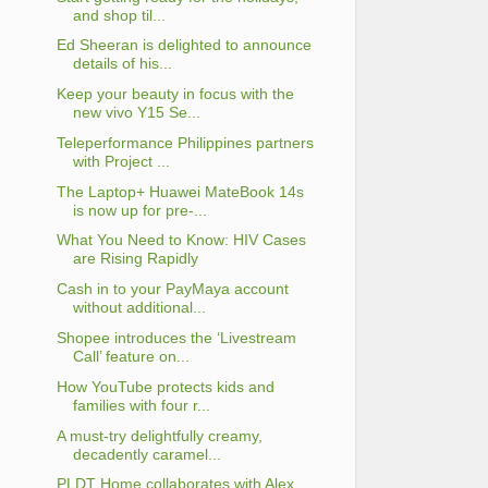
and shop til...
Ed Sheeran is delighted to announce
details of his...
Keep your beauty in focus with the
new vivo Y15 Se...
Teleperformance Philippines partners
with Project ...
The Laptop+ Huawei MateBook 14s
is now up for pre-...
What You Need to Know: HIV Cases
are Rising Rapidly
Cash in to your PayMaya account
without additional...
Shopee introduces the ‘Livestream
Call’ feature on...
How YouTube protects kids and
families with four r...
A must-try delightfully creamy,
decadently caramel...
PLDT Home collaborates with Alex