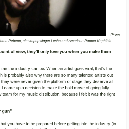
(From
 Korea Rebenn, electropop singer Lesha and American Rapper Nephibis.
point of view, they’ll only love you when you make them
fair the industry can be. When an artist goes viral, that’s the
ch is probably also why there are so many talented artists out
they were never given the platform or stage they deserve all
 I came up a decision to make the bold move of going fully
eam for my music distribution, because I felt it was the right
r gun”
 that you have to be prepared before getting into the industry (in