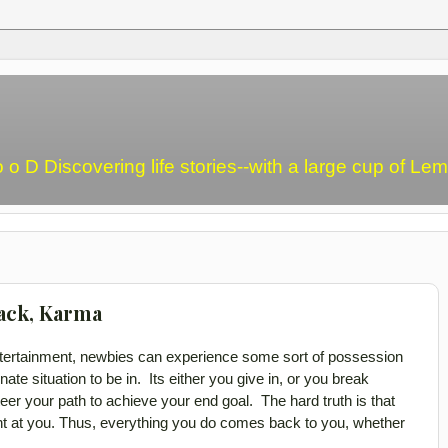
o o D Discovering life stories--with a large cup of L
ack, Karma
ntertainment, newbies can experience some sort of possession
ate situation to be in. Its either you give in, or you break
er your path to achieve your end goal. The hard truth is that
t at you. Thus,
everything you do comes back to you, whether