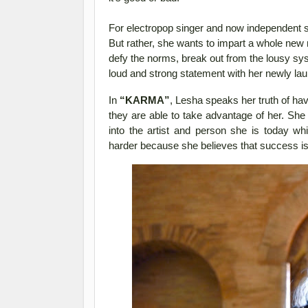
For electropop singer and now independent 
But rather, she wants to impart a whole new
defy the norms, break out from the lousy sy
loud and strong statement with her newly la
In
“KARMA”
, Lesha speaks her truth of hav
they are able to take advantage of her. Sh
into the artist and person she is today w
harder because she believes that success i